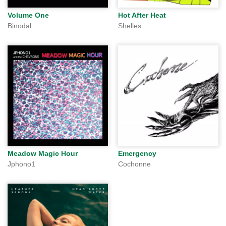
Volume One
Hot After Heat
Binodal
Shelles
Meadow Magic Hour
Emergency
Jphono1
Cochonne