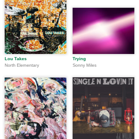
Lou Takes
Trying
North Elementary
Sonny Miles