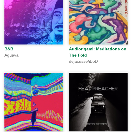
B&B
Audiorigami: Meditations on
Aguava
The Fold
dejacusse/iBoD