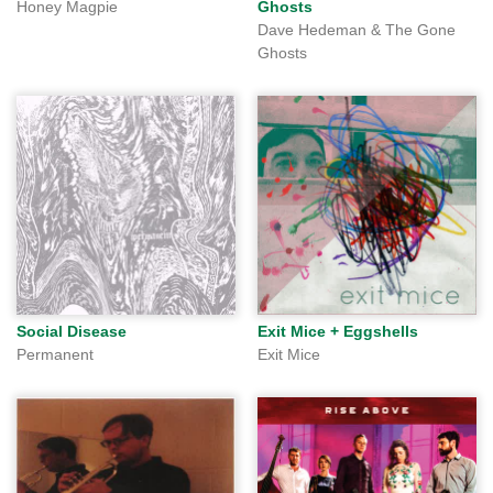
Honey Magpie
Ghosts
Dave Hedeman & The Gone
Ghosts
Social Disease
Exit Mice + Eggshells
Permanent
Exit Mice