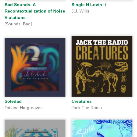
Bad Sounds: A
Single N Lovin It
Recontextualization of Noise
J.J. Willis
Violations
[Sounds_Bad]
Soledad
Creatures
Tatiana Hargreaves
Jack The Radio