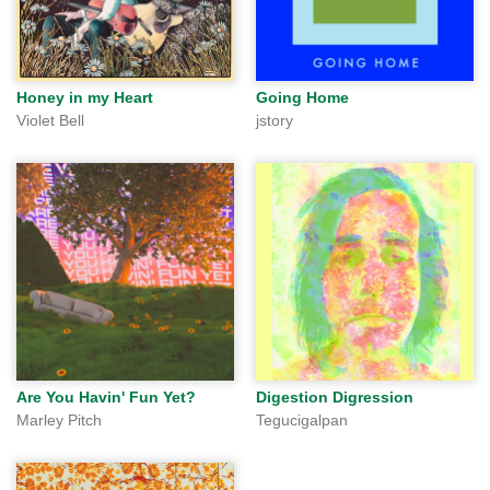
Honey in my Heart
Going Home
Violet Bell
jstory
Are You Havin' Fun Yet?
Digestion Digression
Marley Pitch
Tegucigalpan