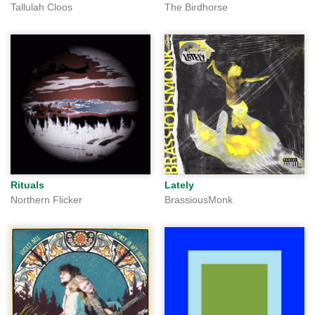
Tallulah Cloos
The Birdhorse
Rituals
Lately
Northern Flicker
BrassiousMonk