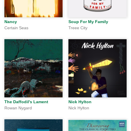
Nancy
Soup For My Family
Certain Seas
Treee City
The Daffodil's Lament
Nick Hylton
Rowan Nygard
Nick Hylton