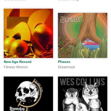
New Age Record
Phases
Fitness Womxn
Dreamroot