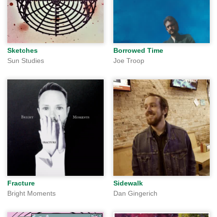
Sketches
Borrowed Time
Sun Studies
Joe Troop
Fracture
Sidewalk
Bright Moments
Dan Gingerich