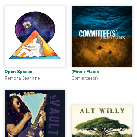
Open Spaces
(Final) Flares
Remona Jeannine
Committee(s)