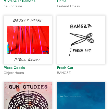
Mixtape 1: Demons
Crime
de Fontaine
Pretend Chess
Piece Goods
Fresh Cut
Object Hours
BANGZZ