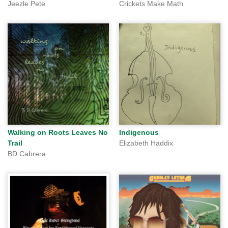
Jeezle Pete
Crickets Make Math
Walking on Roots Leaves No
Indigenous
Trail
Elizabeth Haddix
BD Cabrera