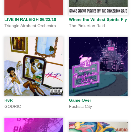
LIVE IN RALEIGH 06/23/19
Where the Wildest Spirits Fly
Triangle Afrobeat Orchestra
The Pinkerton Raid
H8R
Game Over
GODRIC
Fuchsia City