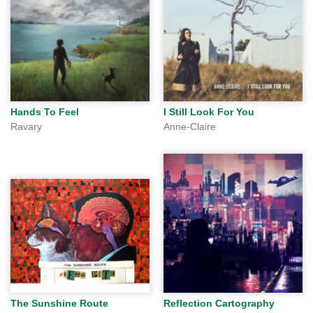
Hands To Feel
I Still Look For You
Ravary
Anne-Claire
The Sunshine Route
Reflection Cartography