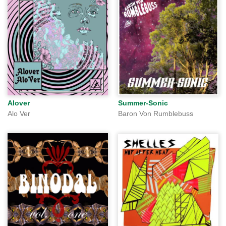
Alover
Summer-Sonic
Alo Ver
Baron Von Rumblebuss