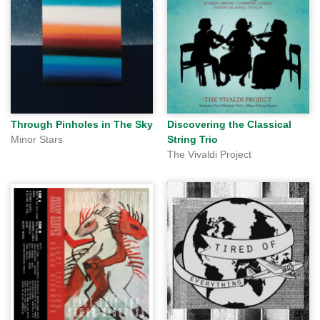
Through Pinholes in The Sky
Discovering the Classical
Minor Stars
String Trio
The Vivaldi Project