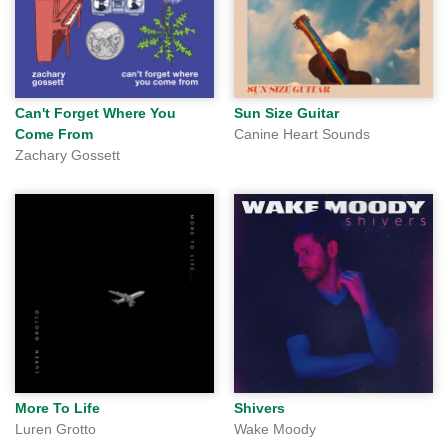
Can't Forget Where You
Sun Size Guitar
Come From
Canine Heart Sounds
Zachary Gossett
More To Life
Shivers
Luren Grotto
Wake Moody