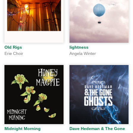
Old Rigs
lightness
Erie Choir
Angela Winter
Midnight Morning
Dave Hedeman & The Gone