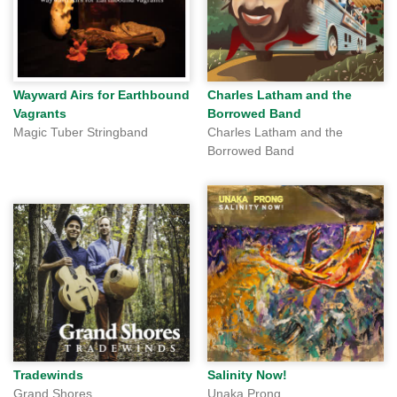
Wayward Airs for Earthbound
Charles Latham and the
Vagrants
Borrowed Band
Magic Tuber Stringband
Charles Latham and the
Borrowed Band
Tradewinds
Salinity Now!
Grand Shores
Unaka Prong