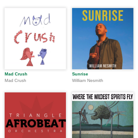
Mad Crush
Sunrise
Mad Crush
William Nesmith