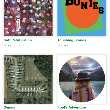
Soft Petrification
Touching Stones
Greathumour
Bonies
Demos
Fool's Adventure