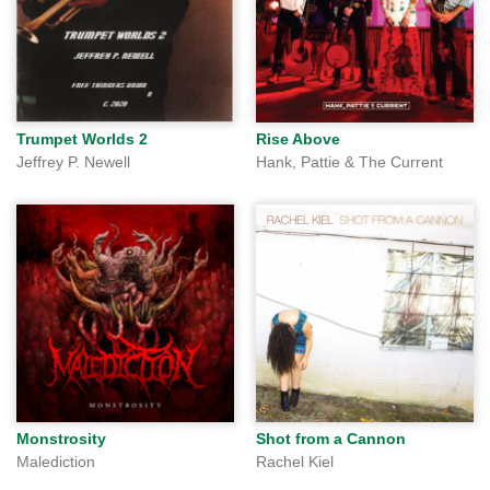
Trumpet Worlds 2
Rise Above
Jeffrey P. Newell
Hank, Pattie & The Current
Monstrosity
Shot from a Cannon
Malediction
Rachel Kiel