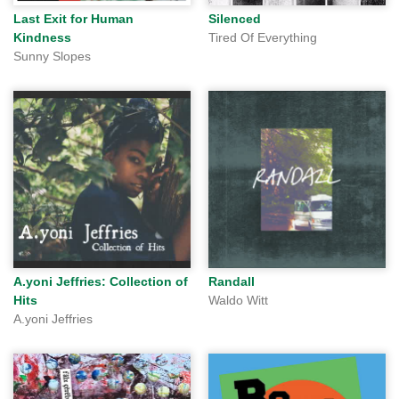
Last Exit for Human
Silenced
Kindness
Tired Of Everything
Sunny Slopes
A.yoni Jeffries: Collection of
Randall
Hits
Waldo Witt
A.yoni Jeffries