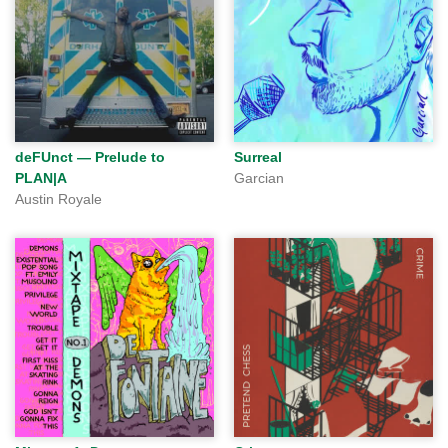
deFUnct — Prelude to
Surreal
PLAN|A
Garcian
Austin Royale