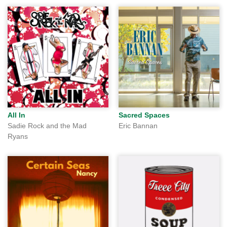
All In
Sacred Spaces
Sadie Rock and the Mad
Eric Bannan
Ryans