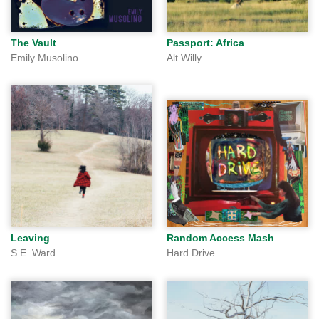
The Vault
Passport: Africa
Emily Musolino
Alt Willy
Leaving
Random Access Mash
S.E. Ward
Hard Drive