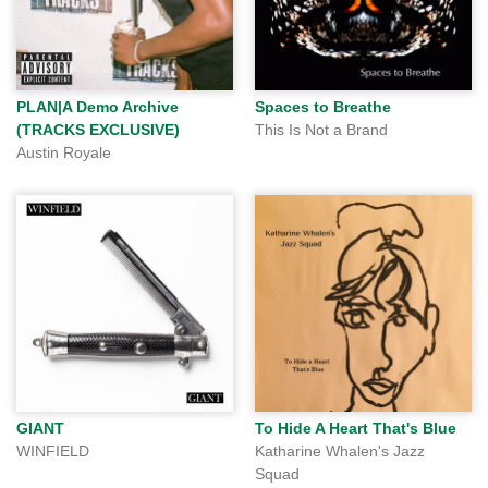
PLAN|A Demo Archive
Spaces to Breathe
(TRACKS EXCLUSIVE)
This Is Not a Brand
Austin Royale
GIANT
To Hide A Heart That's Blue
WINFIELD
Katharine Whalen's Jazz
Squad