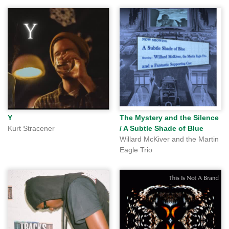
Y
The Mystery and the Silence
Kurt Stracener
/ A Subtle Shade of Blue
Willard McKiver and the Martin
Eagle Trio