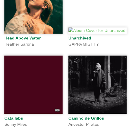
Head Above Water
Unarchived
Heather Sarona
GAPPA MIGHTY
Catallabs
Camino de Grillos
Sonny Miles
Ancestor Piratas