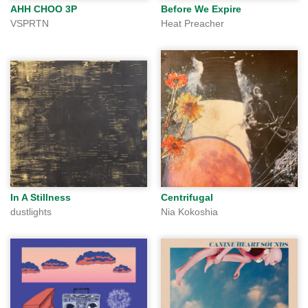
AHH CHOO 3P
Before We Expire
VSPRTN
Heat Preacher
In A Stillness
Centrifugal
dustlights
Nia Kokoshia